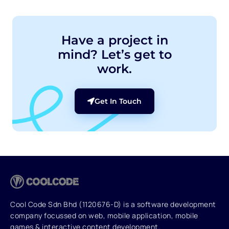
Have a project in
mind? Let’s get to
work.
Get In Touch
Cool Code Sdn Bhd (1120676-D) is a software development
company focussed on web, mobile application, mobile
games & interactive content development.