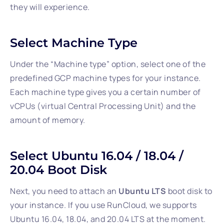
they will experience.
Select Machine Type
Under the “Machine type” option, select one of the
predefined GCP machine types for your instance.
Each machine type gives you a certain number of
vCPUs (virtual Central Processing Unit) and the
amount of memory.
Select Ubuntu 16.04 / 18.04 /
20.04 Boot Disk
Next, you need to attach an
Ubuntu LTS
boot disk to
your instance. If you use RunCloud, we supports
Ubuntu 16.04, 18.04, and 20.04 LTS at the moment.