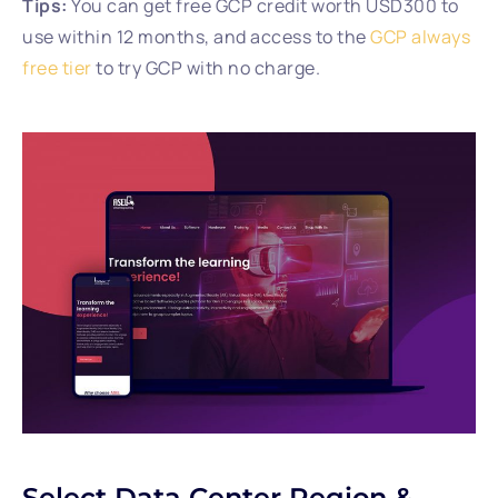
Tips:
You can get free GCP credit worth USD300 to
use within 12 months, and access to the
GCP always
free tier
to try GCP with no charge.
Select Data Center Region &