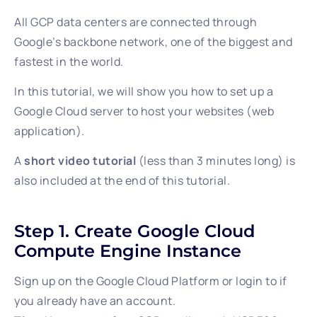
All GCP data centers are connected through
Google’s backbone network, one of the biggest and
fastest in the world.
In this tutorial, we will show you how to set up a
Google Cloud server to host your websites (web
application).
A
short video tutorial
(less than 3 minutes long) is
also included at the end of this tutorial.
Step 1. Create Google Cloud
Compute Engine Instance
Sign up on the Google Cloud Platform or login to if
you already have an account.