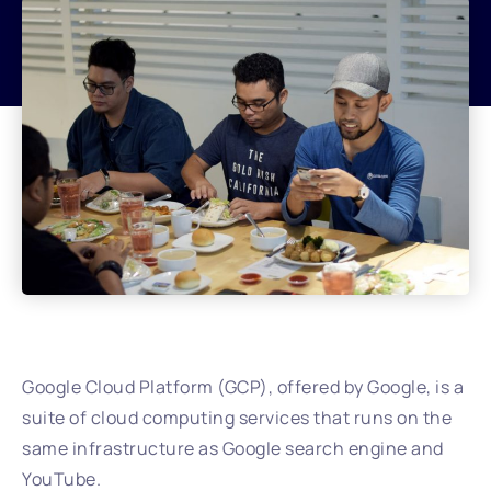
Google Cloud Platform (GCP), offered by Google, is a
suite of cloud computing services that runs on the
same infrastructure as Google search engine and
YouTube.