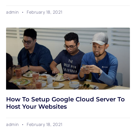
admin
February 18, 2021
How To Setup Google Cloud Server To
Host Your Websites
admin
February 18, 2021