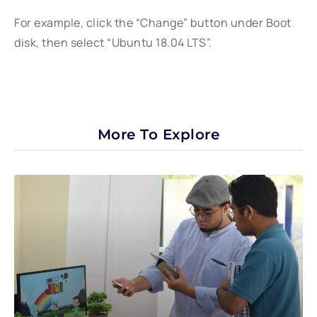
For example, click the “Change” button under Boot
disk, then select “Ubuntu 18.04 LTS”.
More To Explore