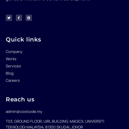
T
F
L
w
a
i
i
c
n
t
e
k
t
b
e
e
o
d
r
o
i
k
n
-
f
Quick links
Company
Works
Services
Blog
Careers
Reach us
admin@coolcode.my
T03, GROUND FLOOR, UIRL BUILDING, MAGICX, UNIVERSITI
TEKNOLOGI MALAYSIA, 81300 SKUDAI, JOHOR