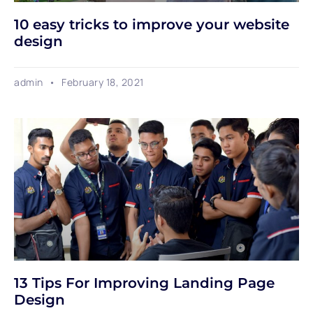
10 easy tricks to improve your website
design
admin
February 18, 2021
13 Tips For Improving Landing Page
Design