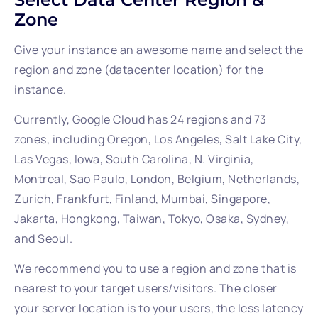
Zone
Give your instance an awesome name and select the
region and zone (datacenter location) for the
instance.
Currently, Google Cloud has 24 regions and 73
zones, including Oregon, Los Angeles, Salt Lake City,
Las Vegas, Iowa, South Carolina, N. Virginia,
Montreal, Sao Paulo, London, Belgium, Netherlands,
Zurich, Frankfurt, Finland, Mumbai, Singapore,
Jakarta, Hongkong, Taiwan, Tokyo, Osaka, Sydney,
and Seoul.
We recommend you to use a region and zone that is
nearest to your target users/visitors. The closer
your server location is to your users, the less latency