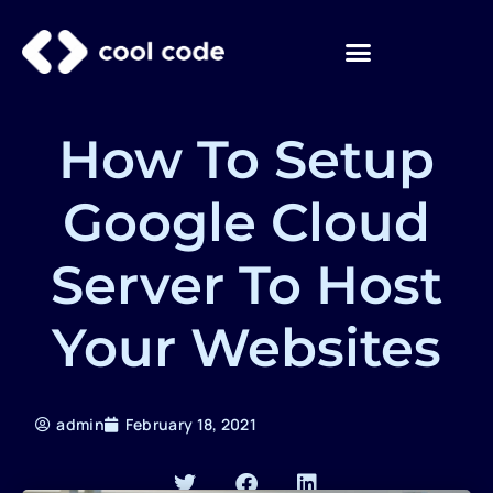
Skip
to
content
How To Setup
Google Cloud
Server To Host
Your Websites
admin
February 18, 2021