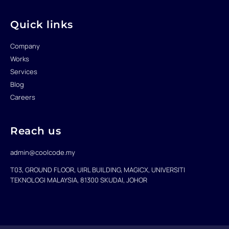
r
o
i
k
n
-
f
Quick links
Company
Works
Services
Blog
Careers
Reach us
admin@coolcode.my
T03, GROUND FLOOR, UIRL BUILDING, MAGICX, UNIVERSITI
TEKNOLOGI MALAYSIA, 81300 SKUDAI, JOHOR