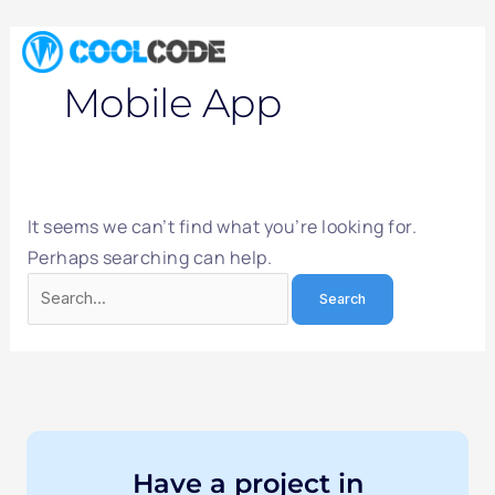
Skip
Search
to
for:
content
Mobile App
It seems we can’t find what you’re looking for.
Perhaps searching can help.
Have a project in