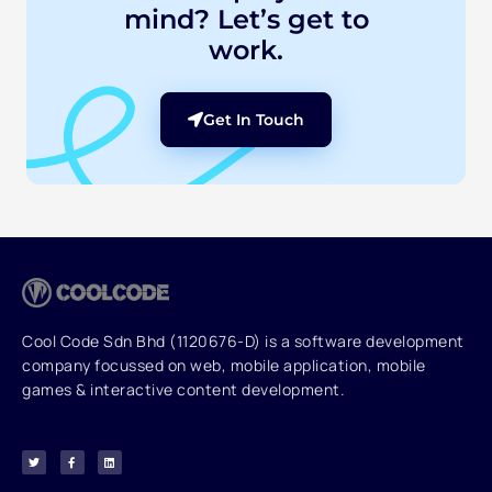
mind? Let’s get to
work.
Get In Touch
Cool Code Sdn Bhd (1120676-D) is a software development
company focussed on web, mobile application, mobile
games & interactive content development.
T
F
L
w
a
i
i
c
n
t
e
k
t
b
e
e
o
d