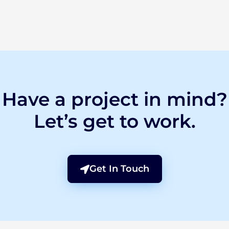
Have a project in mind?
Let’s get to work.
Get In Touch