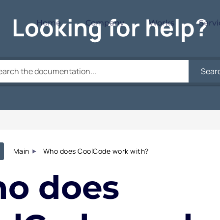
Looking for help?
Home
Company
Works
Servi
Sear
Main
Who does CoolCode work with?
o does