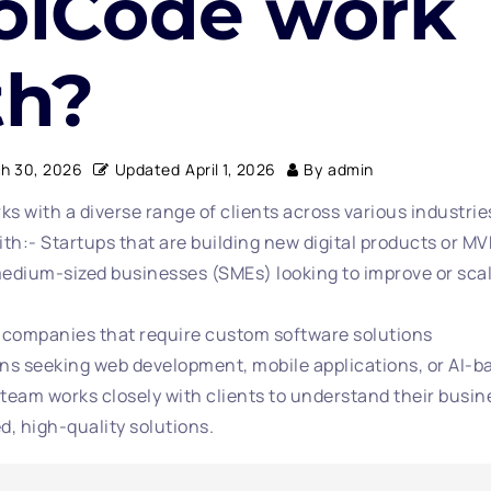
olCode work
th?
h 30, 2026
Updated
April 1, 2026
By
admin
s with a diverse range of clients across various industri
ith:- Startups that are building new digital products or M
edium-sized businesses (SMEs) looking to improve or scal
 companies that require custom software solutions
ns seeking web development, mobile applications, or AI-b
team works closely with clients to understand their busin
ed, high-quality solutions.