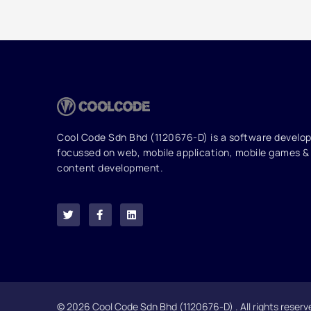
Cool Code Sdn Bhd (1120676-D) is a software devel
focussed on web, mobile application, mobile games & 
content development.
T
F
L
w
a
i
i
c
n
t
e
k
t
b
e
e
o
d
r
o
i
k
n
-
f
© 2026 Cool Code Sdn Bhd (1120676-D) . All rights reserv