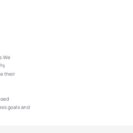
es.We
VPs
e their
ased
ess goals and