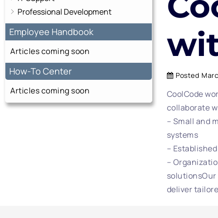
Co
Professional Development
wi
Employee Handbook
Articles coming soon
How-To Center
Posted
Marc
Articles coming soon
CoolCode work
collaborate w
– Small and m
systems
– Established
– Organizatio
solutionsOur 
deliver tailor