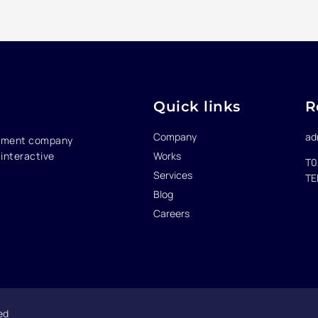
Quick links
R
Company
ad
opment company
Works
interactive
T0
Services
TE
Blog
Careers
ed