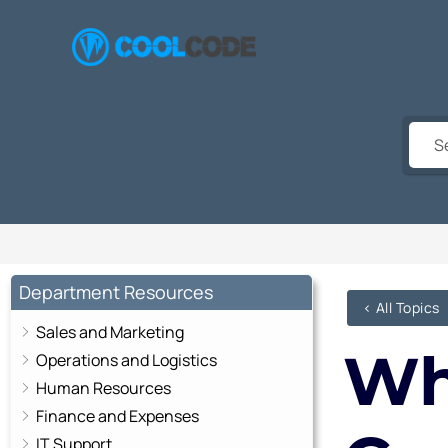
Skip
to
content
Department Resources
< All Topics
Sales and Marketing
Wh
Operations and Logistics
Human Resources
Finance and Expenses
IT Support