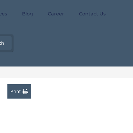
ces
Blog
Career
Contact Us
ch
Print