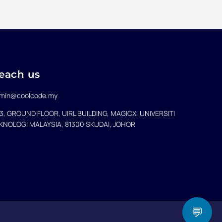
each us
min@coolcode.my
3, GROUND FLOOR, UIRL BUILDING, MAGICX, UNIVERSITI
KNOLOGI MALAYSIA, 81300 SKUDAI, JOHOR
💬