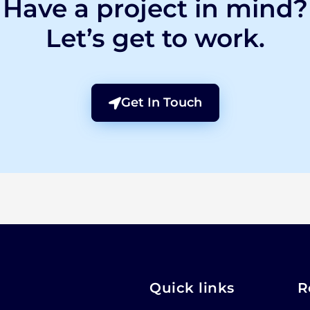
Have a project in mind?
Let’s get to work.
Get In Touch
Quick links
R