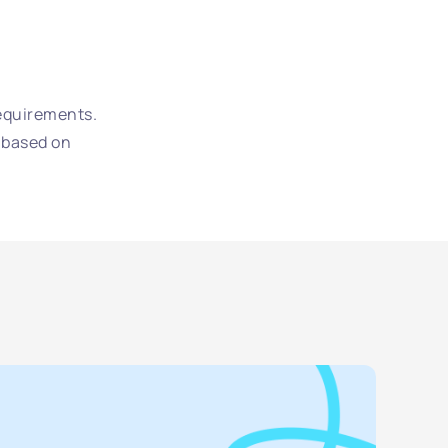
requirements.
 based on