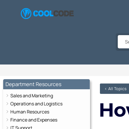
Skip
to
content
Department Resources
< All Topics
Sales and Marketing
Ho
Operations and Logistics
Human Resources
Finance and Expenses
IT Support