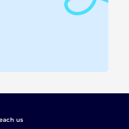
each us