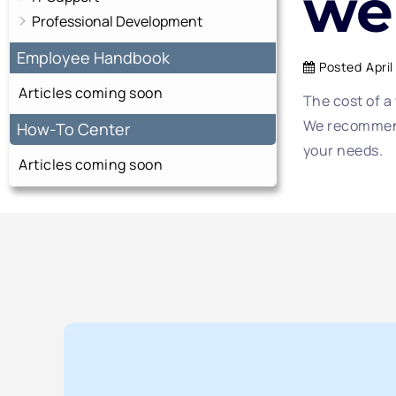
we
Professional Development
Employee Handbook
Posted
April
Articles coming soon
The cost of a
We recommend
How-To Center
your needs.
Articles coming soon