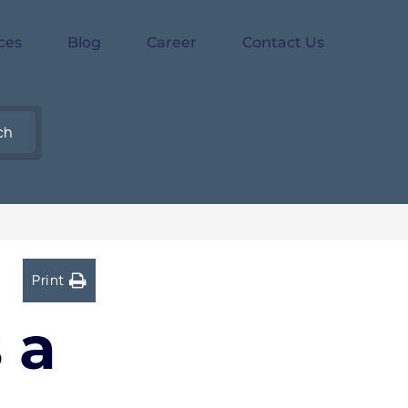
ces
Blog
Career
Contact Us
ch
Print
 a