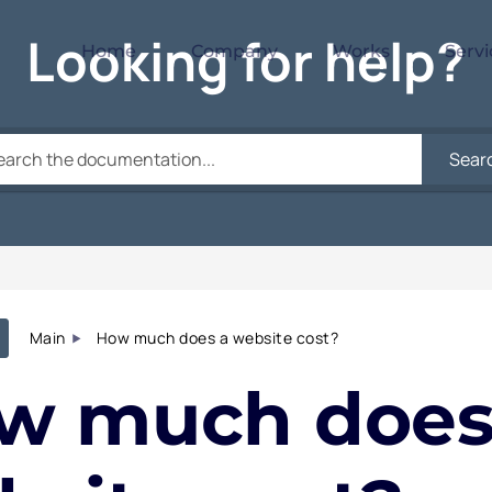
Looking for help?
Home
Company
Works
Servi
Sear
Main
How much does a website cost?
w much does