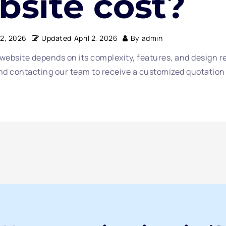
bsite cost?
 2, 2026
Updated
April 2, 2026
By
admin
 website depends on its complexity, features, and design 
 contacting our team to receive a customized quotation