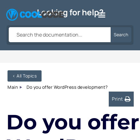
Skip
Looking for help?
to
content
Search
< All Topics
Main
Do you offer WordPress development?
Print
Do you offer