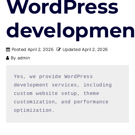
WordPress
developmen
Posted
April 2, 2026
Updated
April 2, 2026
By
admin
Yes, we provide WordPress 
development services, including 
custom website setup, theme 
customization, and performance 
optimization.