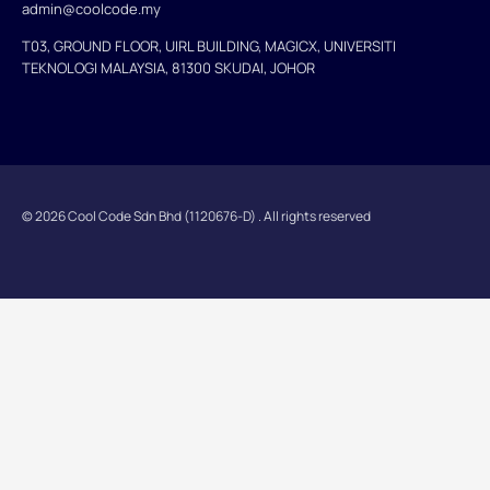
admin@coolcode.my
T03, GROUND FLOOR, UIRL BUILDING, MAGICX, UNIVERSITI
TEKNOLOGI MALAYSIA, 81300 SKUDAI, JOHOR
© 2026 Cool Code Sdn Bhd (1120676-D) . All rights reserved