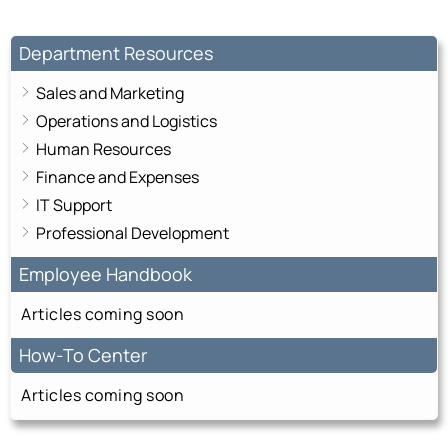
Department Resources
Sales and Marketing
Operations and Logistics
Human Resources
Finance and Expenses
IT Support
Professional Development
Employee Handbook
Articles coming soon
How-To Center
Articles coming soon