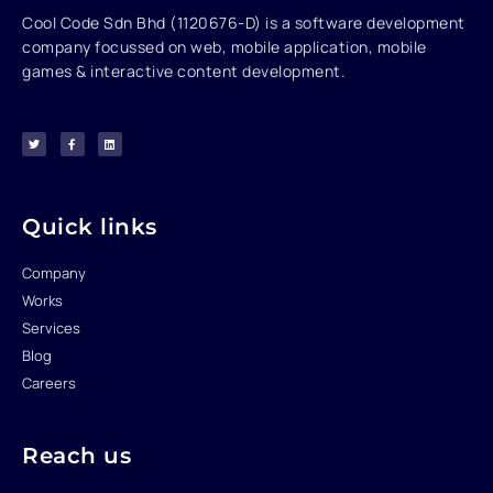
Cool Code Sdn Bhd (1120676-D) is a software development
company focussed on web, mobile application, mobile
games & interactive content development.
T
F
L
w
a
i
i
c
n
t
e
k
t
b
e
e
o
d
r
o
i
k
n
-
f
Quick links
Company
Works
Services
Blog
Careers
Reach us