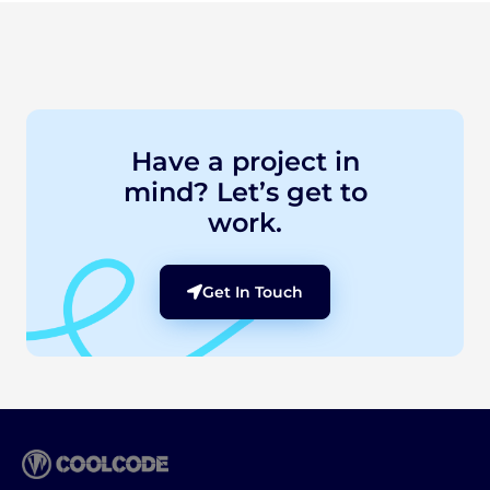
Have a project in
mind? Let’s get to
work.
Get In Touch